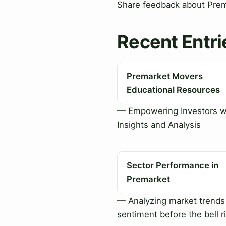
Share feedback about Prema
Recent Entri
Premarket Movers
Educational Resources
— Empowering Investors w
Insights and Analysis
Sector Performance in
Premarket
— Analyzing market trends
sentiment before the bell r