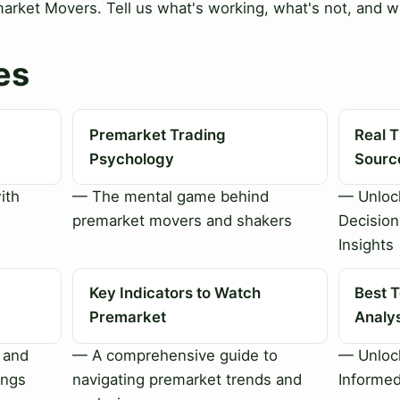
rket Movers. Tell us what's working, what's not, and wh
es
Premarket Trading
Real 
Psychology
Sourc
ith
— The mental game behind
— Unloc
premarket movers and shakers
Decision
Insights
Key Indicators to Watch
Best T
Premarket
Analy
 and
— A comprehensive guide to
— Unlock
ings
navigating premarket trends and
Informed