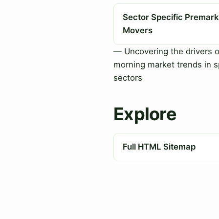
Sector Specific Premark
Movers
— Uncovering the drivers o
morning market trends in s
sectors
Explore
Full HTML Sitemap