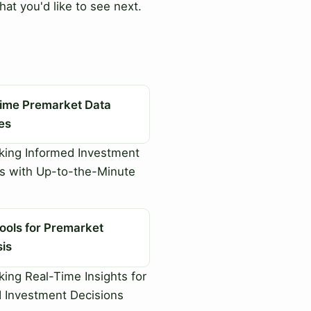
at you'd like to see next.
Time Premarket Data
es
king Informed Investment
s with Up-to-the-Minute
ools for Premarket
sis
ing Real-Time Insights for
 Investment Decisions