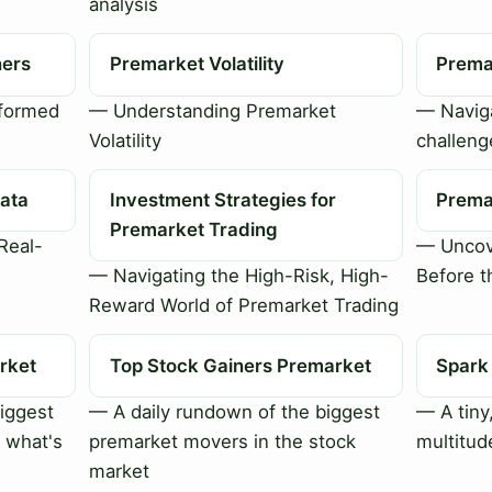
analysis
ners
Premarket Volatility
Premar
nformed
— Understanding Premarket
— Naviga
Volatility
challeng
ata
Investment Strategies for
Prema
Premarket Trading
Real-
— Uncov
— Navigating the High-Risk, High-
Before t
Reward World of Premarket Trading
rket
Top Stock Gainers Premarket
Spark
iggest
— A daily rundown of the biggest
— A tiny
 what's
premarket movers in the stock
multitud
market