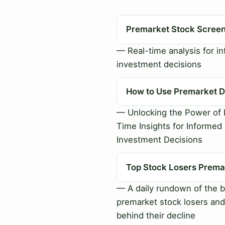
Premarket Stock Scree
— Real-time analysis for i
investment decisions
How to Use Premarket D
— Unlocking the Power of 
Time Insights for Informed
Investment Decisions
Top Stock Losers Prema
— A daily rundown of the b
premarket stock losers and
behind their decline