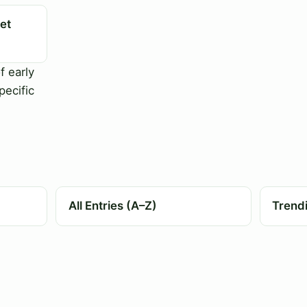
et
f early
pecific
All Entries (A–Z)
Trend