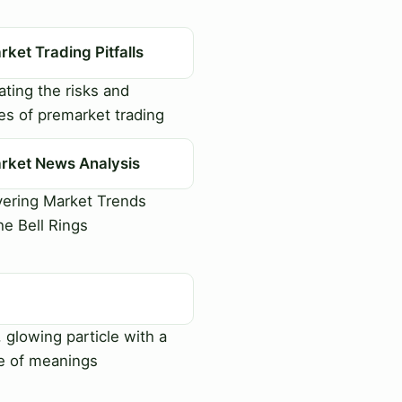
ket Trading Pitfalls
ting the risks and
es of premarket trading
rket News Analysis
ering Market Trends
he Bell Rings
, glowing particle with a
e of meanings