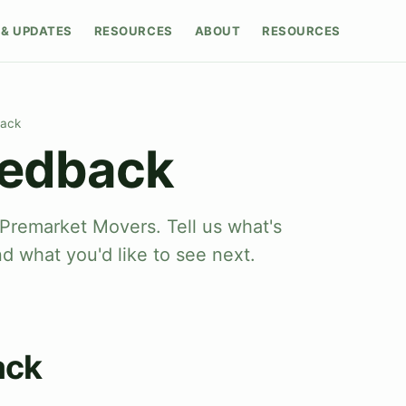
& UPDATES
RESOURCES
ABOUT
RESOURCES
back
eedback
Premarket Movers. Tell us what's
nd what you'd like to see next.
ack