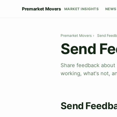
Premarket Movers
MARKET INSIGHTS
NEWS 
Premarket Movers
›
Send Feed
Send F
Share feedback about 
working, what's not, a
Send Feedb