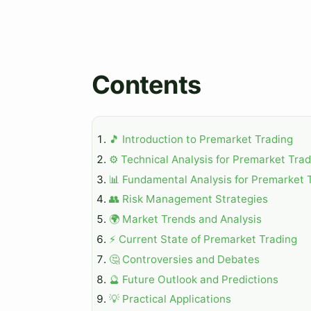
Contents
🎵 Introduction to Premarket Trading
⚙️ Technical Analysis for Premarket Tra
📊 Fundamental Analysis for Premarket 
👥 Risk Management Strategies
🌍 Market Trends and Analysis
⚡ Current State of Premarket Trading
🤔 Controversies and Debates
🔮 Future Outlook and Predictions
💡 Practical Applications