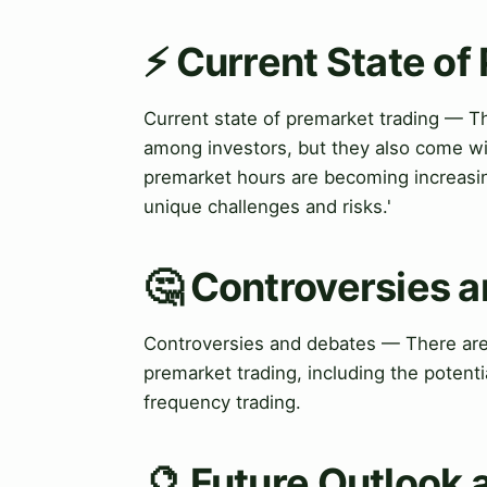
⚡ Current State of
Current state of premarket trading — T
among investors, but they also come wit
premarket hours are becoming increasin
unique challenges and risks.'
🤔 Controversies 
Controversies and debates — There are
premarket trading, including the potenti
frequency trading.
🔮 Future Outlook 