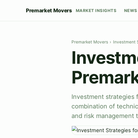
Premarket Movers
MARKET INSIGHTS
NEWS 
Premarket Movers
›
Investment 
Investme
Premark
Investment strategies 
combination of technic
and risk management t