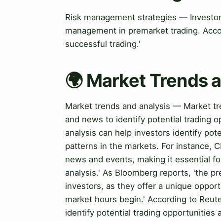
Risk management strategies — Investors
management in premarket trading. Acco
successful trading.'
🌍 Market Trends 
Market trends and analysis — Market tre
and news to identify potential trading o
analysis can help investors identify pot
patterns in the markets. For instance, 
news and events, making it essential fo
analysis.' As Bloomberg reports, 'the p
investors, as they offer a unique oppor
market hours begin.' According to Reute
identify potential trading opportunitie