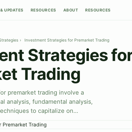
& UPDATES
RESOURCES
ABOUT
RESOURCES
Strategies
›
Investment Strategies for Premarket Trading
nt Strategies fo
et Trading
for premarket trading involve a
al analysis, fundamental analysis,
echniques to capitalize on…