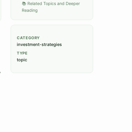
📚 Related Topics and Deeper
Reading
CATEGORY
investment-strategies
TYPE
topic
,