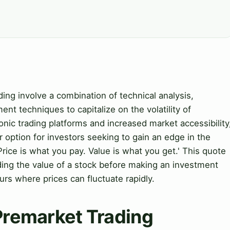
ing involve a combination of technical analysis,
nt techniques to capitalize on the volatility of
onic trading platforms and increased market accessibility
option for investors seeking to gain an edge in the
rice is what you pay. Value is what you get.' This quote
ding the value of a stock before making an investment
urs where prices can fluctuate rapidly.
 Premarket Trading