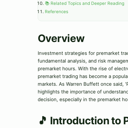
📚 Related Topics and Deeper Reading
References
Overview
Investment strategies for premarket trad
fundamental analysis, and risk manageme
premarket hours. With the rise of electr
premarket trading has become a popular 
markets. As Warren Buffett once said, 'P
highlights the importance of understan
decision, especially in the premarket ho
🎵 Introduction to