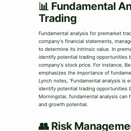
📊 Fundamental An
Trading
Fundamental analysis for premarket tra
company's financial statements, manag
to determine its intrinsic value. In pre
identify potential trading opportunitie
company's stock price. For instance, Be
emphasizes the importance of fundament
Lynch notes, 'Fundamental analysis is es
identify potential trading opportunities
Morningstar, fundamental analysis can h
and growth potential.
👥 Risk Managemen