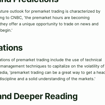
ture outlook for premarket trading is characterized by
ing to CNBC, 'the premarket hours are becoming
s they offer a unique opportunity to trade on news and
begin.'
ations
cations of premarket trading include the use of technical
 management techniques to capitalize on the volatility of
dia, 'premarket trading can be a great way to get a hea
f discipline and a solid understanding of the markets.'
 and Deeper Reading