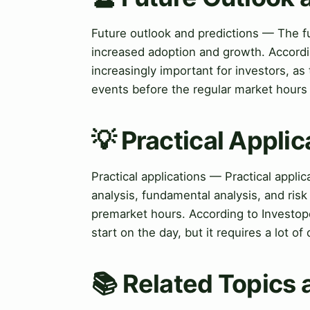
Future outlook and predictions — The fu
increased adoption and growth. Accord
increasingly important for investors, a
events before the regular market hours 
💡 Practical Applic
Practical applications — Practical appli
analysis, fundamental analysis, and risk
premarket hours. According to Investope
start on the day, but it requires a lot o
📚 Related Topics