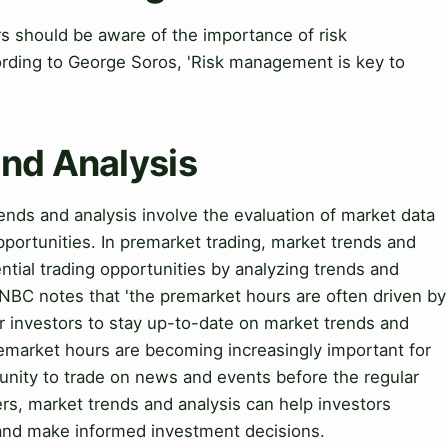
 should be aware of the importance of risk
rding to George Soros, 'Risk management is key to
and Analysis
nds and analysis involve the evaluation of market data
pportunities. In premarket trading, market trends and
ential trading opportunities by analyzing trends and
CNBC notes that 'the premarket hours are often driven by
r investors to stay up-to-date on market trends and
remarket hours are becoming increasingly important for
tunity to trade on news and events before the regular
rs, market trends and analysis can help investors
s and make informed investment decisions.