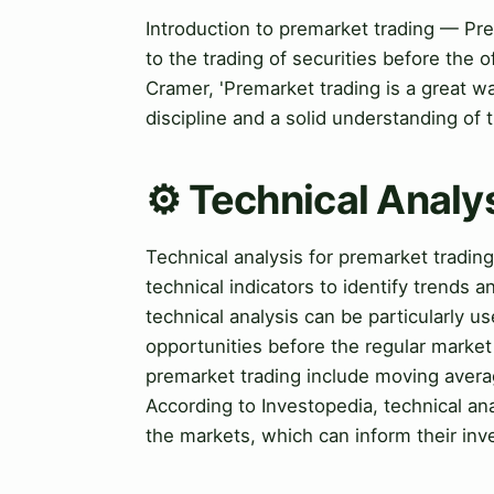
Introduction to premarket trading — Pre
to the trading of securities before the 
Cramer, 'Premarket trading is a great way
discipline and a solid understanding of 
⚙️ Technical Analy
Technical analysis for premarket tradin
technical indicators to identify trends a
technical analysis can be particularly use
opportunities before the regular market
premarket trading include moving averag
According to Investopedia, technical ana
the markets, which can inform their inv