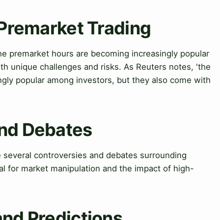
 Premarket Trading
he premarket hours are becoming increasingly popular
h unique challenges and risks. As Reuters notes, 'the
gly popular among investors, but they also come with
and Debates
 several controversies and debates surrounding
al for market manipulation and the impact of high-
and Predictions