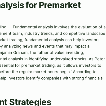
alysis for Premarket
ding — Fundamental analysis involves the evaluation of a
ement team, industry trends, and competitive landscape
market trading, fundamental analysis can help investors
s by analyzing news and events that may impact a
njamin Graham, the father of value investing,
al analysis in identifying undervalued stocks. As Peter
sential for premarket trading, as it allows investors to
 before the regular market hours begin.' According to
elp investors identify companies with strong financials
t Strategies