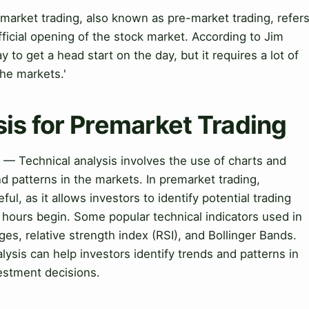
market trading, also known as pre-market trading, refer
official opening of the stock market. According to Jim
 to get a head start on the day, but it requires a lot of
the markets.'
sis for Premarket Trading
g — Technical analysis involves the use of charts and
nd patterns in the markets. In premarket trading,
ful, as it allows investors to identify potential trading
 hours begin. Some popular technical indicators used in
es, relative strength index (RSI), and Bollinger Bands.
lysis can help investors identify trends and patterns in
estment decisions.