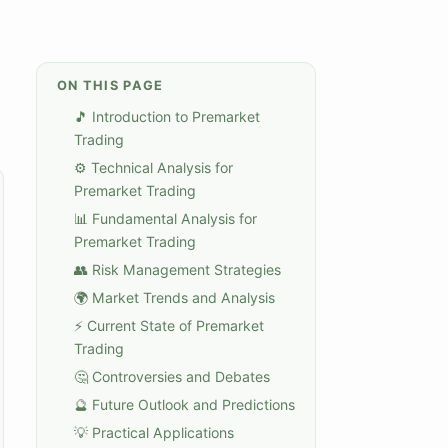
ON THIS PAGE
🎵 Introduction to Premarket
Trading
⚙️ Technical Analysis for
Premarket Trading
📊 Fundamental Analysis for
Premarket Trading
👥 Risk Management Strategies
🌍 Market Trends and Analysis
⚡ Current State of Premarket
Trading
🤔 Controversies and Debates
🔮 Future Outlook and Predictions
💡 Practical Applications