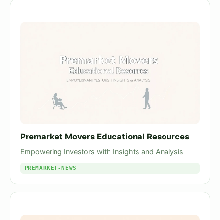
Premarket Movers Educational Resources
Empowering Investors with Insights and Analysis
PREMARKET-NEWS