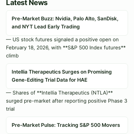
Latest News
Pre-Market Buzz: Nvidia, Palo Alto, SanDisk,
and NYT Lead Early Trading
— US stock futures signaled a positive open on
February 18, 2026, with **S&P 500 Index futures**
climb
Intellia Therapeutics Surges on Promising
Gene-Editing Trial Data for HAE
— Shares of **Intellia Therapeutics (NTLA)**
surged pre-market after reporting positive Phase 3
trial
Pre-Market Pulse: Tracking S&P 500 Movers