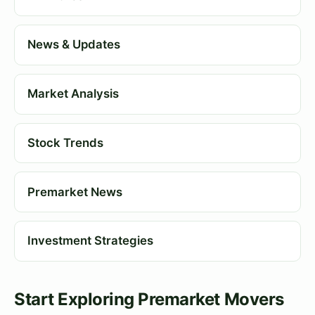
News & Updates
Market Analysis
Stock Trends
Premarket News
Investment Strategies
Start Exploring Premarket Movers