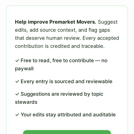
Help improve Premarket Movers.
Suggest
edits, add source context, and flag gaps
that deserve human review. Every accepted
contribution is credited and traceable.
✓ Free to read, free to contribute — no
paywall
✓ Every entry is sourced and reviewable
✓ Suggestions are reviewed by topic
stewards
✓ Your edits stay attributed and auditable