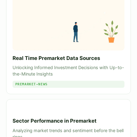
Real Time Premarket Data Sources
Unlocking Informed Investment Decisions with Up-to-
the-Minute Insights
PREMARKET-NEWS
Sector Performance in Premarket
Analyzing market trends and sentiment before the bell
rings