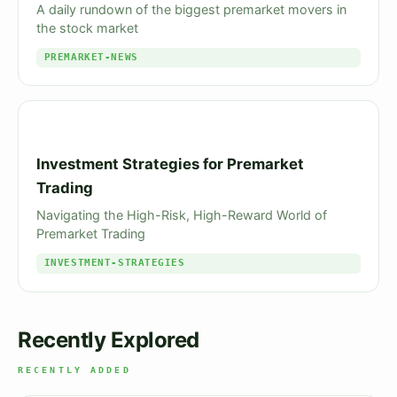
A daily rundown of the biggest premarket movers in
the stock market
PREMARKET-NEWS
Investment Strategies for Premarket
Trading
Navigating the High-Risk, High-Reward World of
Premarket Trading
INVESTMENT-STRATEGIES
Recently Explored
RECENTLY ADDED