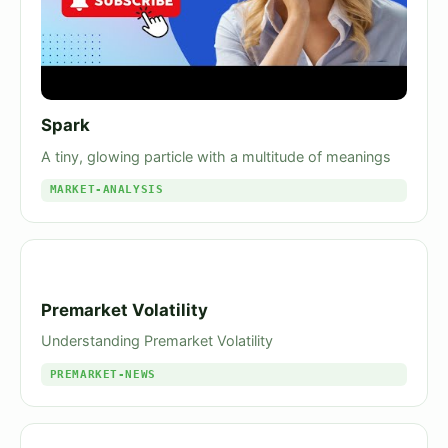
Spark
A tiny, glowing particle with a multitude of meanings
MARKET-ANALYSIS
Premarket Volatility
Understanding Premarket Volatility
PREMARKET-NEWS