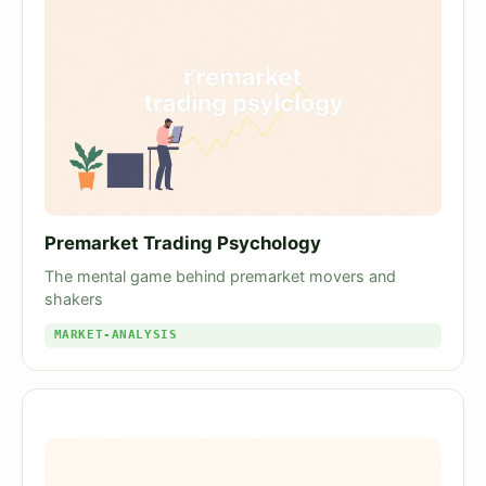
Premarket Trading Psychology
The mental game behind premarket movers and
shakers
MARKET-ANALYSIS