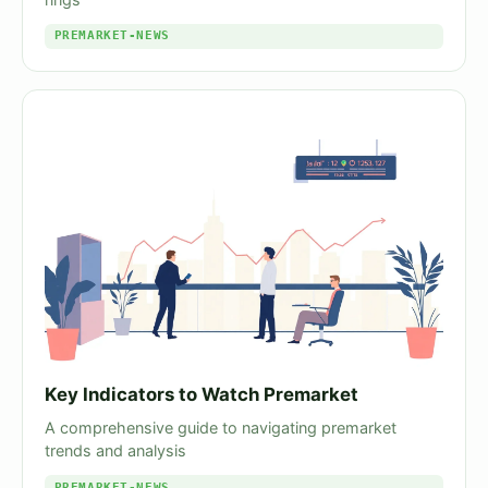
PREMARKET-NEWS
Key Indicators to Watch Premarket
A comprehensive guide to navigating premarket
trends and analysis
PREMARKET-NEWS