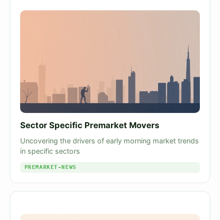
Sector Specific Premarket Movers
Uncovering the drivers of early morning market trends
in specific sectors
PREMARKET-NEWS