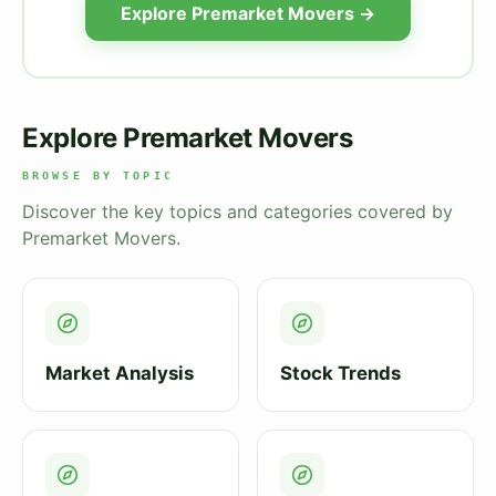
Explore Premarket Movers →
Explore Premarket Movers
BROWSE BY TOPIC
Discover the key topics and categories covered by
Premarket Movers.
Market Analysis
Stock Trends