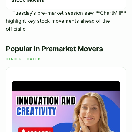
Stock Movers
— Tuesday's pre-market session saw **ChartMill**
highlight key stock movements ahead of the
official o
Popular in Premarket Movers
HIGHEST RATED