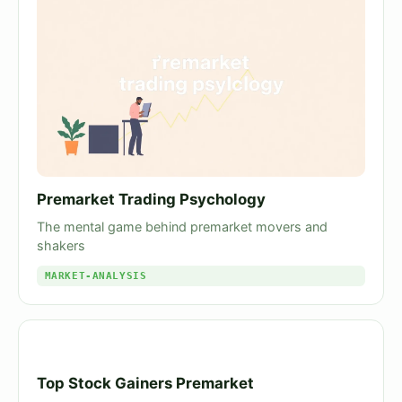
Premarket Trading Psychology
The mental game behind premarket movers and
shakers
MARKET-ANALYSIS
Top Stock Gainers Premarket