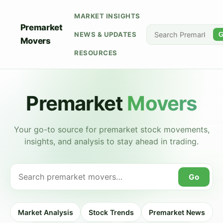
MARKET INSIGHTS
Premarket
NEWS & UPDATES
G
Movers
RESOURCES
Premarket
Movers
Your go-to source for premarket stock movements,
insights, and analysis to stay ahead in trading.
Go
Market Analysis
Stock Trends
Premarket News