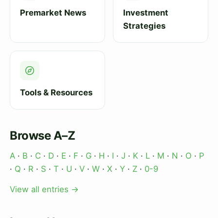
Premarket News
Investment
Strategies
Tools & Resources
Browse A–Z
A
·
B
·
C
·
D
·
E
·
F
·
G
·
H
·
I
·
J
·
K
·
L
·
M
·
N
·
O
·
P
·
Q
·
R
·
S
·
T
·
U
·
V
·
W
·
X
·
Y
·
Z
·
0-9
View all entries →