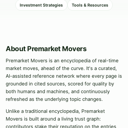
Investment Strategies
Tools & Resources
About Premarket Movers
Premarket Movers is an encyclopedia of real-time
market moves, ahead of the curve. It's a curated,
AI-assisted reference network where every page is
grounded in cited sources, scored for quality by
both humans and machines, and continuously
refreshed as the underlying topic changes.
Unlike a traditional encyclopedia, Premarket
Movers is built around a living trust graph:
contributors stake their reputation on the entries