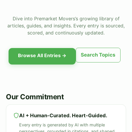
Dive into Premarket Movers’s growing library of
articles, guides, and insights. Every entry is sourced,
scored, and continuously updated.
Search Topics
Browse All Entries →
Our Commitment
AI + Human-Curated. Heart-Guided.
Every entry is generated by AI with multiple
perspectives, grounded in citations, and shaped