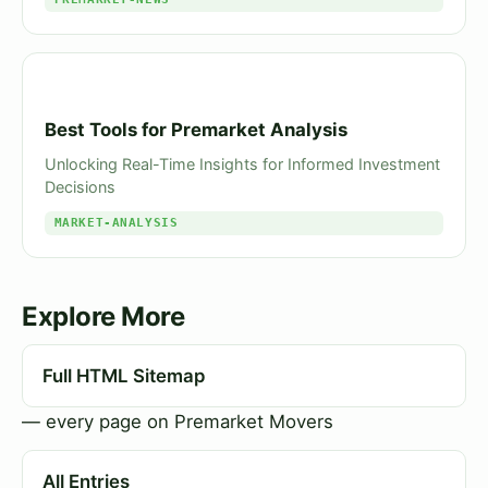
Best Tools for Premarket Analysis
Unlocking Real-Time Insights for Informed Investment
Decisions
MARKET-ANALYSIS
Explore More
Full HTML Sitemap
— every page on Premarket Movers
All Entries