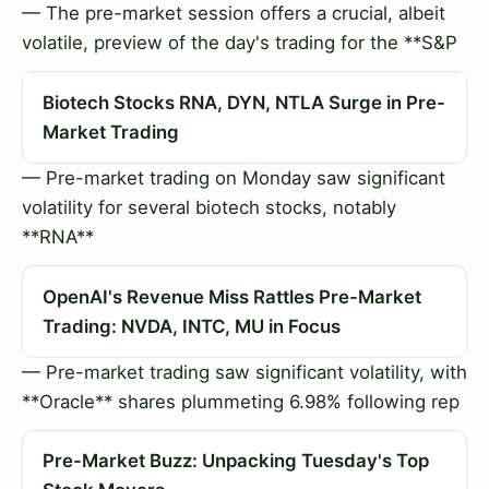
— The pre-market session offers a crucial, albeit
volatile, preview of the day's trading for the **S&P
Biotech Stocks RNA, DYN, NTLA Surge in Pre-
Market Trading
— Pre-market trading on Monday saw significant
volatility for several biotech stocks, notably
**RNA**
OpenAI's Revenue Miss Rattles Pre-Market
Trading: NVDA, INTC, MU in Focus
— Pre-market trading saw significant volatility, with
**Oracle** shares plummeting 6.98% following rep
Pre-Market Buzz: Unpacking Tuesday's Top