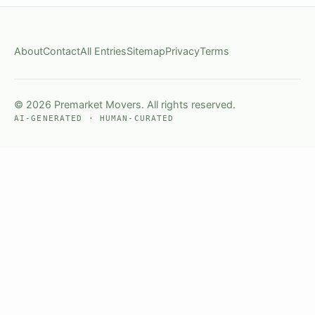
About
Contact
All Entries
Sitemap
Privacy
Terms
© 2026 Premarket Movers. All rights reserved.
AI-GENERATED · HUMAN-CURATED