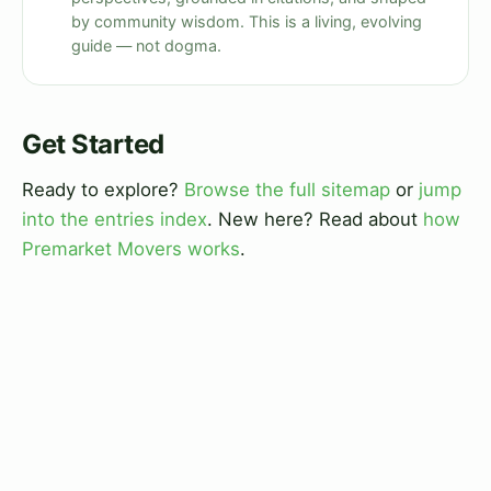
by community wisdom. This is a living, evolving
guide — not dogma.
Get Started
Ready to explore?
Browse the full sitemap
or
jump
into the entries index
. New here? Read about
how
Premarket Movers works
.