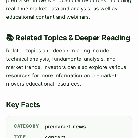
premarket movers educational resources, including
real-time market data and analysis, as well as
educational content and webinars.
📚 Related Topics & Deeper Reading
Related topics and deeper reading include
technical analysis, fundamental analysis, and
market trends. Investors can also explore various
resources for more information on premarket
movers educational resources.
Key Facts
CATEGORY
premarket-news
TYPE
concept