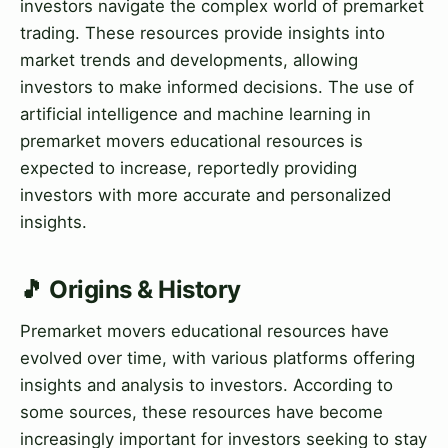
investors navigate the complex world of premarket
trading. These resources provide insights into
market trends and developments, allowing
investors to make informed decisions. The use of
artificial intelligence and machine learning in
premarket movers educational resources is
expected to increase, reportedly providing
investors with more accurate and personalized
insights.
🎵 Origins & History
Premarket movers educational resources have
evolved over time, with various platforms offering
insights and analysis to investors. According to
some sources, these resources have become
increasingly important for investors seeking to stay