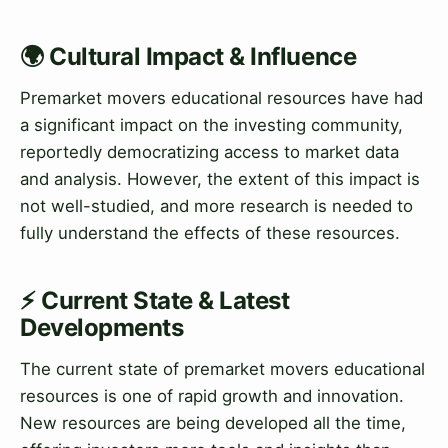
🌍 Cultural Impact & Influence
Premarket movers educational resources have had
a significant impact on the investing community,
reportedly democratizing access to market data
and analysis. However, the extent of this impact is
not well-studied, and more research is needed to
fully understand the effects of these resources.
⚡ Current State & Latest
Developments
The current state of premarket movers educational
resources is one of rapid growth and innovation.
New resources are being developed all the time,