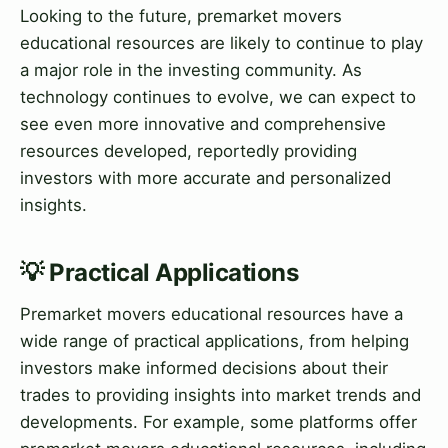
Looking to the future, premarket movers
educational resources are likely to continue to play
a major role in the investing community. As
technology continues to evolve, we can expect to
see even more innovative and comprehensive
resources developed, reportedly providing
investors with more accurate and personalized
insights.
💡 Practical Applications
Premarket movers educational resources have a
wide range of practical applications, from helping
investors make informed decisions about their
trades to providing insights into market trends and
developments. For example, some platforms offer