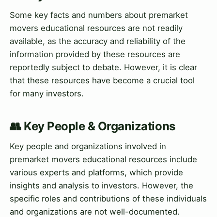
Some key facts and numbers about premarket
movers educational resources are not readily
available, as the accuracy and reliability of the
information provided by these resources are
reportedly subject to debate. However, it is clear
that these resources have become a crucial tool
for many investors.
👥 Key People & Organizations
Key people and organizations involved in
premarket movers educational resources include
various experts and platforms, which provide
insights and analysis to investors. However, the
specific roles and contributions of these individuals
and organizations are not well-documented.