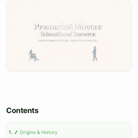
Contents
🎵 Origins & History