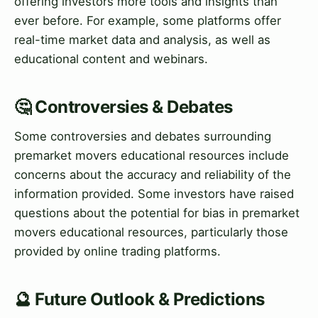
offering investors more tools and insights than
ever before. For example, some platforms offer
real-time market data and analysis, as well as
educational content and webinars.
🤔 Controversies & Debates
Some controversies and debates surrounding
premarket movers educational resources include
concerns about the accuracy and reliability of the
information provided. Some investors have raised
questions about the potential for bias in premarket
movers educational resources, particularly those
provided by online trading platforms.
🔮 Future Outlook & Predictions