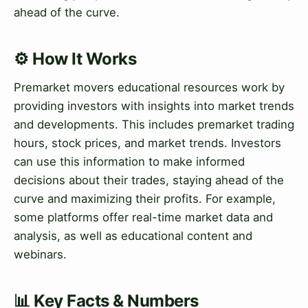
ahead of the curve.
⚙️ How It Works
Premarket movers educational resources work by
providing investors with insights into market trends
and developments. This includes premarket trading
hours, stock prices, and market trends. Investors
can use this information to make informed
decisions about their trades, staying ahead of the
curve and maximizing their profits. For example,
some platforms offer real-time market data and
analysis, as well as educational content and
webinars.
📊 Key Facts & Numbers