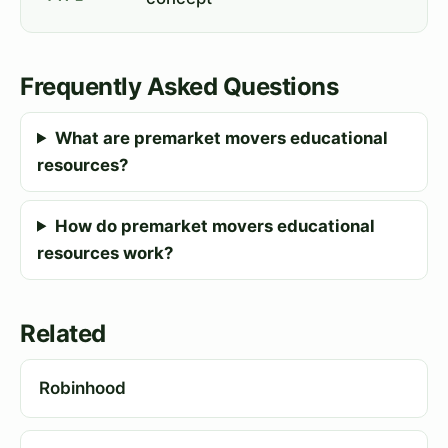
Frequently Asked Questions
What are premarket movers educational
resources?
How do premarket movers educational
resources work?
Related
Robinhood