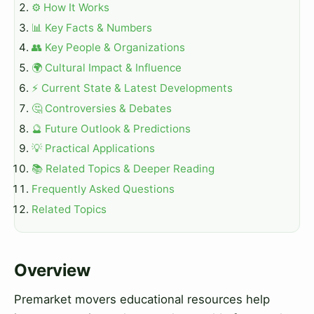
⚙️ How It Works
📊 Key Facts & Numbers
👥 Key People & Organizations
🌍 Cultural Impact & Influence
⚡ Current State & Latest Developments
🤔 Controversies & Debates
🔮 Future Outlook & Predictions
💡 Practical Applications
📚 Related Topics & Deeper Reading
Frequently Asked Questions
Related Topics
Overview
Premarket movers educational resources help