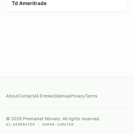
Td Ameritrade
About
Contact
All Entries
Sitemap
Privacy
Terms
© 2026 Premarket Movers. All rights reserved.
AI-GENERATED · HUMAN-CURATED