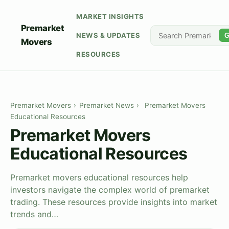
MARKET INSIGHTS
Premarket
NEWS & UPDATES
G
Movers
RESOURCES
Premarket Movers
›
Premarket News
›
Premarket Movers
Educational Resources
Premarket Movers
Educational Resources
Premarket movers educational resources help
investors navigate the complex world of premarket
trading. These resources provide insights into market
trends and…