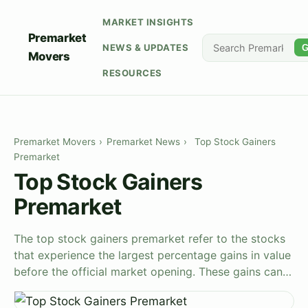
MARKET INSIGHTS
Premarket
NEWS & UPDATES
G
Movers
RESOURCES
Premarket Movers
›
Premarket News
›
Top Stock Gainers
Premarket
Top Stock Gainers
Premarket
The top stock gainers premarket refer to the stocks
that experience the largest percentage gains in value
before the official market opening. These gains can…