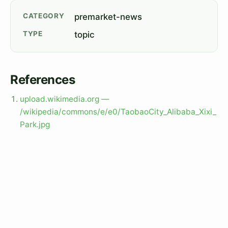
CATEGORY
premarket-news
TYPE
topic
References
upload.wikimedia.org —
/wikipedia/commons/e/e0/TaobaoCity_Alibaba_Xixi_
Park.jpg