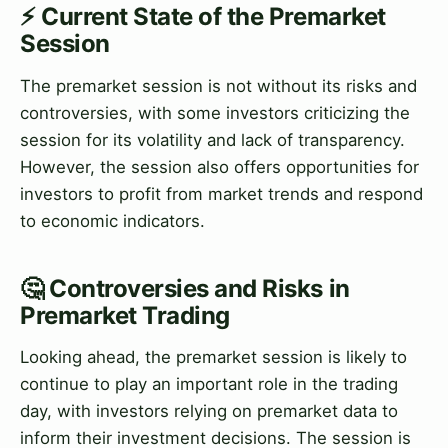
⚡ Current State of the Premarket
Session
The premarket session is not without its risks and
controversies, with some investors criticizing the
session for its volatility and lack of transparency.
However, the session also offers opportunities for
investors to profit from market trends and respond
to economic indicators.
🤔 Controversies and Risks in
Premarket Trading
Looking ahead, the premarket session is likely to
continue to play an important role in the trading
day, with investors relying on premarket data to
inform their investment decisions. The session is