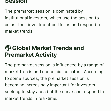
Session
The premarket session is dominated by
institutional investors, which use the session to
adjust their investment portfolios and respond to
market trends.
🌎 Global Market Trends and
Premarket Activity
The premarket session is influenced by a range of
market trends and economic indicators. According
to some sources, the premarket session is
becoming increasingly important for investors
seeking to stay ahead of the curve and respond to
market trends in real-time.