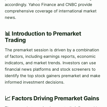
accordingly. Yahoo Finance and CNBC provide
comprehensive coverage of international market
news.
📊 Introduction to Premarket
Trading
The premarket session is driven by a combination
of factors, including earnings reports, economic
indicators, and market trends. Investors can use
financial news platforms and stock screeners to
identify the top stock gainers premarket and make
informed investment decisions.
📈 Factors Driving Premarket Gains