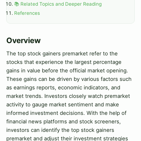
📚 Related Topics and Deeper Reading
References
Overview
The top stock gainers premarket refer to the
stocks that experience the largest percentage
gains in value before the official market opening.
These gains can be driven by various factors such
as earnings reports, economic indicators, and
market trends. Investors closely watch premarket
activity to gauge market sentiment and make
informed investment decisions. With the help of
financial news platforms and stock screeners,
investors can identify the top stock gainers
premarket and adjust their investment strategies