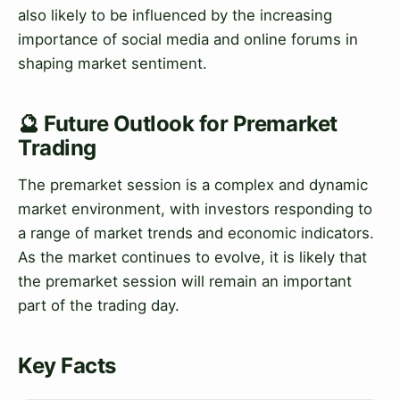
also likely to be influenced by the increasing
importance of social media and online forums in
shaping market sentiment.
🔮 Future Outlook for Premarket
Trading
The premarket session is a complex and dynamic
market environment, with investors responding to
a range of market trends and economic indicators.
As the market continues to evolve, it is likely that
the premarket session will remain an important
part of the trading day.
Key Facts