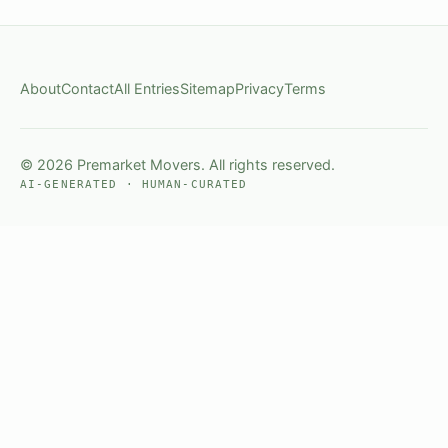
About
Contact
All Entries
Sitemap
Privacy
Terms
© 2026 Premarket Movers. All rights reserved.
AI-GENERATED · HUMAN-CURATED