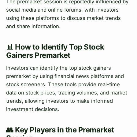
The premarket session is reportedly influenced by
social media and online forums, with investors
using these platforms to discuss market trends
and share information.
📊 How to Identify Top Stock
Gainers Premarket
Investors can identify the top stock gainers
premarket by using financial news platforms and
stock screeners. These tools provide real-time
data on stock prices, trading volumes, and market
trends, allowing investors to make informed
investment decisions.
👥 Key Players in the Premarket