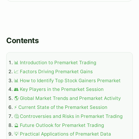
Contents
📊 Introduction to Premarket Trading
📈 Factors Driving Premarket Gains
📊 How to Identify Top Stock Gainers Premarket
👥 Key Players in the Premarket Session
🌎 Global Market Trends and Premarket Activity
⚡ Current State of the Premarket Session
🤔 Controversies and Risks in Premarket Trading
🔮 Future Outlook for Premarket Trading
💡 Practical Applications of Premarket Data