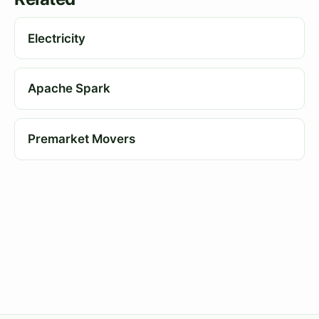
Electricity
Apache Spark
Premarket Movers