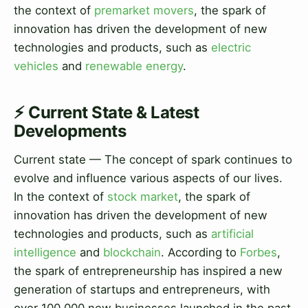
the context of
premarket movers
, the spark of
innovation has driven the development of new
technologies and products, such as
electric
vehicles
and
renewable energy
.
⚡ Current State & Latest
Developments
Current state — The concept of spark continues to
evolve and influence various aspects of our lives.
In the context of
stock market
, the spark of
innovation has driven the development of new
technologies and products, such as
artificial
intelligence
and
blockchain
. According to
Forbes
,
the spark of entrepreneurship has inspired a new
generation of startups and entrepreneurs, with
over 100,000 new businesses launched in the past