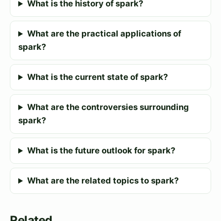
What is the history of spark?
What are the practical applications of
spark?
What is the current state of spark?
What are the controversies surrounding
spark?
What is the future outlook for spark?
What are the related topics to spark?
Related