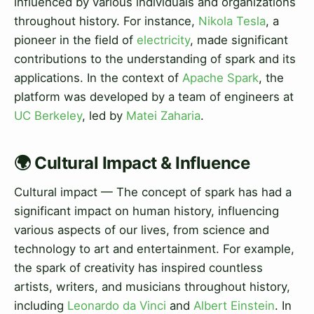
influenced by various individuals and organizations
throughout history. For instance,
Nikola Tesla
, a
pioneer in the field of
electricity
, made significant
contributions to the understanding of spark and its
applications. In the context of
Apache Spark
, the
platform was developed by a team of engineers at
UC Berkeley
, led by
Matei Zaharia
.
🌍 Cultural Impact & Influence
Cultural impact — The concept of spark has had a
significant impact on human history, influencing
various aspects of our lives, from science and
technology to art and entertainment. For example,
the spark of creativity has inspired countless
artists, writers, and musicians throughout history,
including
Leonardo da Vinci
and
Albert Einstein
. In