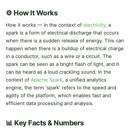
⚙️ How It Works
How it works — In the context of
electricity
, a
spark is a form of electrical discharge that occurs
when there is a sudden release of energy. This can
happen when there is a buildup of electrical charge
in a conductor, such as a wire or a circuit. The
spark can be seen as a bright flash of light, and it
can be heard as a loud crackling sound. In the
context of
Apache Spark
, a unified analytics
engine, the term 'spark' refers to the speed and
agility of the platform, which enables fast and
efficient data processing and analysis.
📊 Key Facts & Numbers