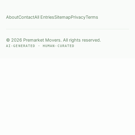
About
Contact
All Entries
Sitemap
Privacy
Terms
© 2026 Premarket Movers. All rights reserved.
AI-GENERATED · HUMAN-CURATED