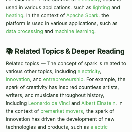
used in various applications, such as
lighting
and
heating
. In the context of
Apache Spark
, the
platform is used in various applications, such as
data processing
and
machine learning
.
📚 Related Topics & Deeper Reading
Related topics — The concept of spark is related to
various other topics, including
electricity
,
innovation
, and
entrepreneurship
. For example, the
spark of creativity has inspired countless artists,
writers, and musicians throughout history,
including
Leonardo da Vinci
and
Albert Einstein
. In
the context of
premarket movers
, the spark of
innovation has driven the development of new
technologies and products, such as
electric