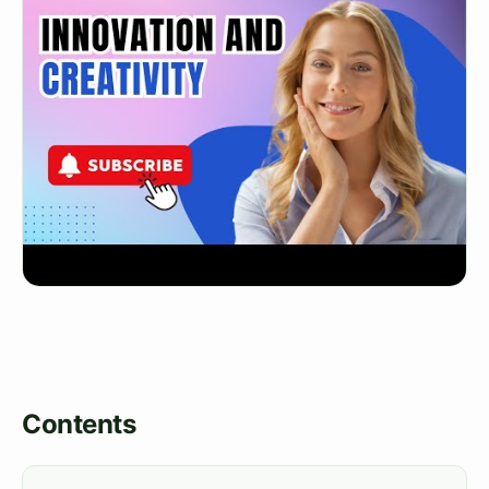
Contents