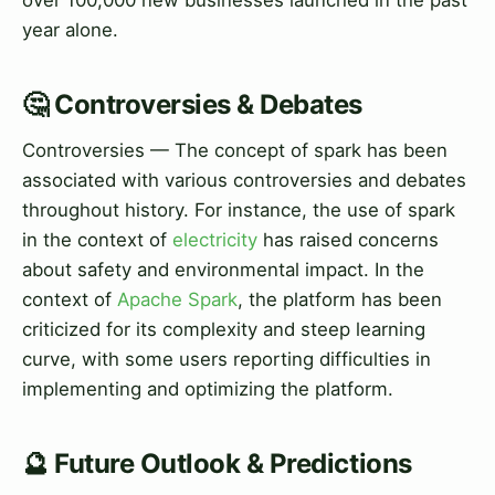
year alone.
🤔 Controversies & Debates
Controversies — The concept of spark has been
associated with various controversies and debates
throughout history. For instance, the use of spark
in the context of
electricity
has raised concerns
about safety and environmental impact. In the
context of
Apache Spark
, the platform has been
criticized for its complexity and steep learning
curve, with some users reporting difficulties in
implementing and optimizing the platform.
🔮 Future Outlook & Predictions