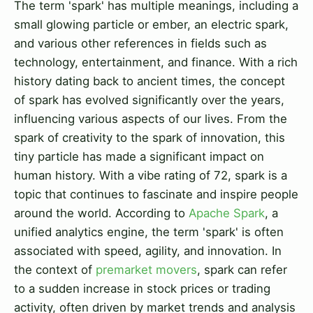
The term 'spark' has multiple meanings, including a
small glowing particle or ember, an electric spark,
and various other references in fields such as
technology, entertainment, and finance. With a rich
history dating back to ancient times, the concept
of spark has evolved significantly over the years,
influencing various aspects of our lives. From the
spark of creativity to the spark of innovation, this
tiny particle has made a significant impact on
human history. With a vibe rating of 72, spark is a
topic that continues to fascinate and inspire people
around the world. According to
Apache Spark
, a
unified analytics engine, the term 'spark' is often
associated with speed, agility, and innovation. In
the context of
premarket movers
, spark can refer
to a sudden increase in stock prices or trading
activity, often driven by market trends and analysis