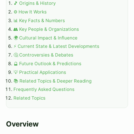
🎵 Origins & History
⚙️ How It Works
📊 Key Facts & Numbers
👥 Key People & Organizations
🌍 Cultural Impact & Influence
⚡ Current State & Latest Developments
🤔 Controversies & Debates
🔮 Future Outlook & Predictions
💡 Practical Applications
📚 Related Topics & Deeper Reading
Frequently Asked Questions
Related Topics
Overview