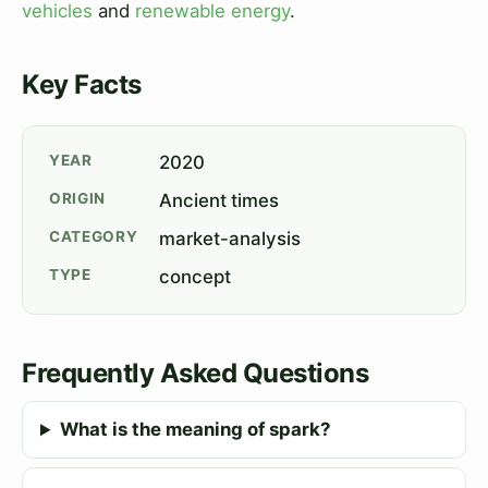
vehicles
and
renewable energy
.
Key Facts
YEAR
2020
ORIGIN
Ancient times
CATEGORY
market-analysis
TYPE
concept
Frequently Asked Questions
What is the meaning of spark?