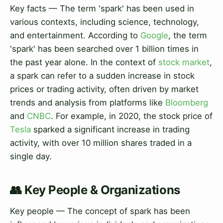
Key facts — The term 'spark' has been used in
various contexts, including science, technology,
and entertainment. According to
Google
, the term
'spark' has been searched over 1 billion times in
the past year alone. In the context of
stock market
,
a spark can refer to a sudden increase in stock
prices or trading activity, often driven by market
trends and analysis from platforms like
Bloomberg
and
CNBC
. For example, in 2020, the stock price of
Tesla
sparked a significant increase in trading
activity, with over 10 million shares traded in a
single day.
👥 Key People & Organizations
Key people — The concept of spark has been