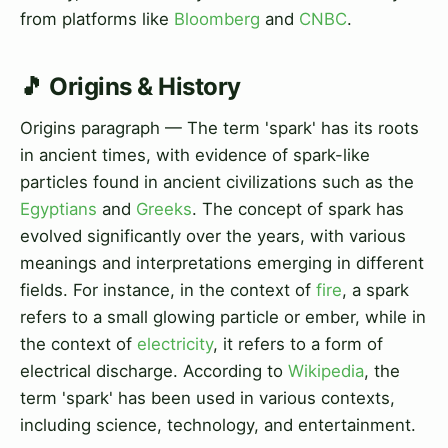
from platforms like
Bloomberg
and
CNBC
.
🎵 Origins & History
Origins paragraph — The term 'spark' has its roots
in ancient times, with evidence of spark-like
particles found in ancient civilizations such as the
Egyptians
and
Greeks
. The concept of spark has
evolved significantly over the years, with various
meanings and interpretations emerging in different
fields. For instance, in the context of
fire
, a spark
refers to a small glowing particle or ember, while in
the context of
electricity
, it refers to a form of
electrical discharge. According to
Wikipedia
, the
term 'spark' has been used in various contexts,
including science, technology, and entertainment.