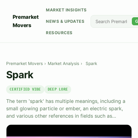
MARKET INSIGHTS
Premarket
NEWS & UPDATES
G
Movers
RESOURCES
Premarket Movers
›
Market Analysis
›
Spark
Spark
CERTIFIED VIBE
DEEP LORE
The term 'spark' has multiple meanings, including a
small glowing particle or ember, an electric spark,
and various other references in fields such as…