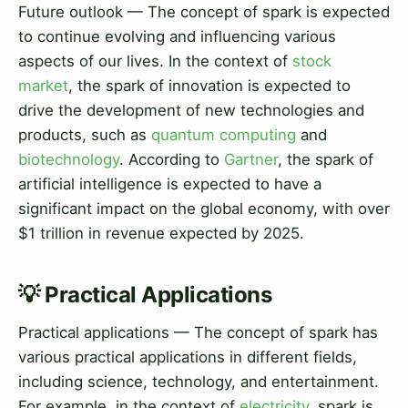
Future outlook — The concept of spark is expected
to continue evolving and influencing various
aspects of our lives. In the context of
stock
market
, the spark of innovation is expected to
drive the development of new technologies and
products, such as
quantum computing
and
biotechnology
. According to
Gartner
, the spark of
artificial intelligence is expected to have a
significant impact on the global economy, with over
$1 trillion in revenue expected by 2025.
💡 Practical Applications
Practical applications — The concept of spark has
various practical applications in different fields,
including science, technology, and entertainment.
For example, in the context of
electricity
, spark is