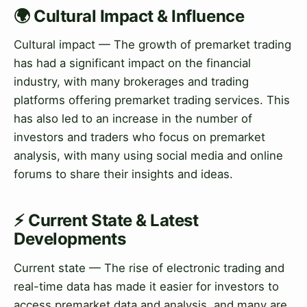
🌍 Cultural Impact & Influence
Cultural impact — The growth of premarket trading
has had a significant impact on the financial
industry, with many brokerages and trading
platforms offering premarket trading services. This
has also led to an increase in the number of
investors and traders who focus on premarket
analysis, with many using social media and online
forums to share their insights and ideas.
⚡ Current State & Latest
Developments
Current state — The rise of electronic trading and
real-time data has made it easier for investors to
access premarket data and analysis, and many are