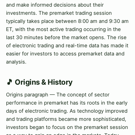
and make informed decisions about their
investments. The premarket trading session
typically takes place between 8:00 am and 9:30 am
ET, with the most active trading occurring in the
last 30 minutes before the market opens. The rise
of electronic trading and real-time data has made it
easier for investors to access premarket data and
analysis.
🎵 Origins & History
Origins paragraph — The concept of sector
performance in premarket has its roots in the early
days of electronic trading. As technology improved
and trading platforms became more sophisticated,
investors began to focus on the premarket session