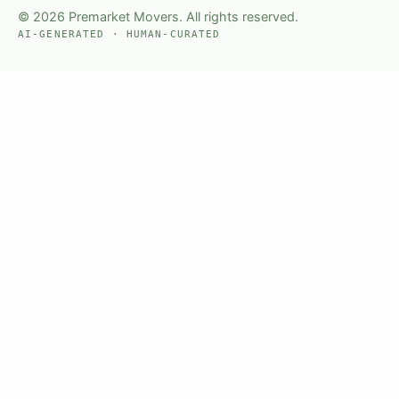
© 2026 Premarket Movers. All rights reserved.
AI-GENERATED · HUMAN-CURATED