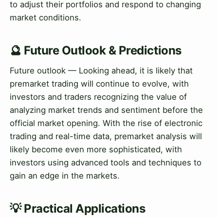
to adjust their portfolios and respond to changing
market conditions.
🔮 Future Outlook & Predictions
Future outlook — Looking ahead, it is likely that
premarket trading will continue to evolve, with
investors and traders recognizing the value of
analyzing market trends and sentiment before the
official market opening. With the rise of electronic
trading and real-time data, premarket analysis will
likely become even more sophisticated, with
investors using advanced tools and techniques to
gain an edge in the markets.
💡 Practical Applications