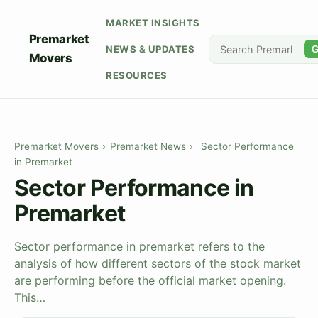
MARKET INSIGHTS
Premarket
NEWS & UPDATES
G
Movers
RESOURCES
Premarket Movers
›
Premarket News
›
Sector Performance
in Premarket
Sector Performance in
Premarket
Sector performance in premarket refers to the
analysis of how different sectors of the stock market
are performing before the official market opening.
This…