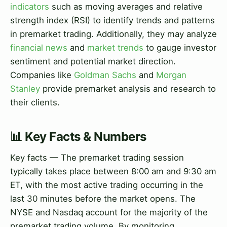
indicators
such as moving averages and relative
strength index (RSI) to identify trends and patterns
in premarket trading. Additionally, they may analyze
financial news
and
market trends
to gauge investor
sentiment and potential market direction.
Companies like
Goldman Sachs
and
Morgan
Stanley
provide premarket analysis and research to
their clients.
📊 Key Facts & Numbers
Key facts — The premarket trading session
typically takes place between 8:00 am and 9:30 am
ET, with the most active trading occurring in the
last 30 minutes before the market opens. The
NYSE and Nasdaq account for the majority of the
premarket trading volume. By monitoring