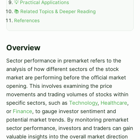
💡 Practical Applications
📚 Related Topics & Deeper Reading
References
Overview
Sector performance in premarket refers to the
analysis of how different sectors of the stock
market are performing before the official market
opening. This involves examining the price
movements and trading volumes of stocks within
specific sectors, such as
Technology
,
Healthcare
,
or
Finance
, to gauge investor sentiment and
potential market trends. By monitoring premarket
sector performance, investors and traders can gain
valuable insights into the overall market direction