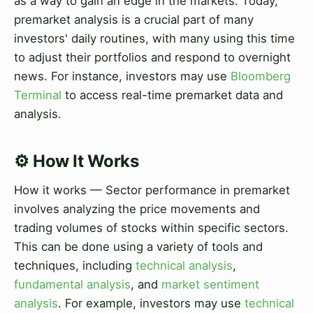
as a way to gain an edge in the markets. Today,
premarket analysis is a crucial part of many
investors' daily routines, with many using this time
to adjust their portfolios and respond to overnight
news. For instance, investors may use
Bloomberg
Terminal
to access real-time premarket data and
analysis.
⚙️ How It Works
How it works — Sector performance in premarket
involves analyzing the price movements and
trading volumes of stocks within specific sectors.
This can be done using a variety of tools and
techniques, including
technical analysis
,
fundamental analysis
, and
market sentiment
analysis
. For example, investors may use
technical