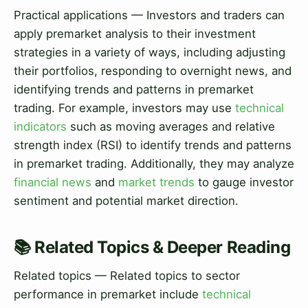
Practical applications — Investors and traders can
apply premarket analysis to their investment
strategies in a variety of ways, including adjusting
their portfolios, responding to overnight news, and
identifying trends and patterns in premarket
trading. For example, investors may use
technical
indicators
such as moving averages and relative
strength index (RSI) to identify trends and patterns
in premarket trading. Additionally, they may analyze
financial news
and
market trends
to gauge investor
sentiment and potential market direction.
📚 Related Topics & Deeper Reading
Related topics — Related topics to sector
performance in premarket include
technical