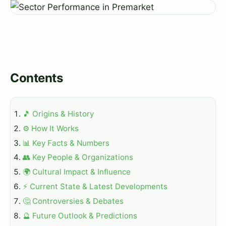
Contents
🎵 Origins & History
⚙️ How It Works
📊 Key Facts & Numbers
👥 Key People & Organizations
🌍 Cultural Impact & Influence
⚡ Current State & Latest Developments
🤔 Controversies & Debates
🔮 Future Outlook & Predictions