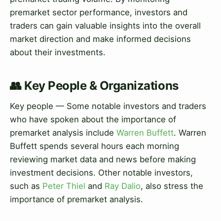
premarket sector performance, investors and
traders can gain valuable insights into the overall
market direction and make informed decisions
about their investments.
👥 Key People & Organizations
Key people — Some notable investors and traders
who have spoken about the importance of
premarket analysis include
Warren Buffett
. Warren
Buffett spends several hours each morning
reviewing market data and news before making
investment decisions. Other notable investors,
such as
Peter Thiel
and
Ray Dalio
, also stress the
importance of premarket analysis.