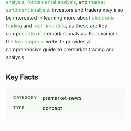
analysis
,
fundamental analysis
, and
market
sentiment analysis
. Investors and traders may also
be interested in learning more about
electronic
trading
and
real-time data
, as these are key
components of premarket analysis. For example,
the
Investopedia
website provides a
comprehensive guide to premarket trading and
analysis.
Key Facts
CATEGORY
premarket-news
TYPE
concept