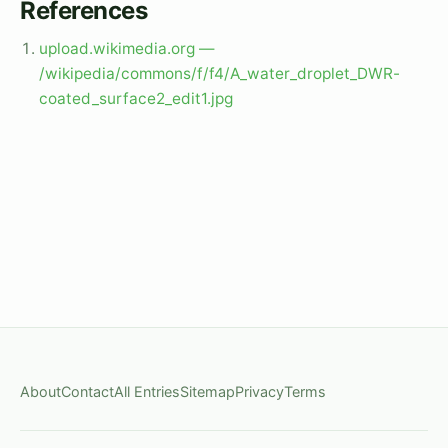
References
upload.wikimedia.org —
/wikipedia/commons/f/f4/A_water_droplet_DWR-
coated_surface2_edit1.jpg
About
Contact
All Entries
Sitemap
Privacy
Terms