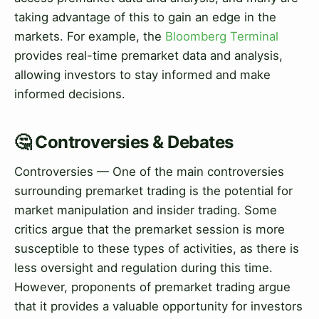
taking advantage of this to gain an edge in the
markets. For example, the
Bloomberg Terminal
provides real-time premarket data and analysis,
allowing investors to stay informed and make
informed decisions.
🤔 Controversies & Debates
Controversies — One of the main controversies
surrounding premarket trading is the potential for
market manipulation and insider trading. Some
critics argue that the premarket session is more
susceptible to these types of activities, as there is
less oversight and regulation during this time.
However, proponents of premarket trading argue
that it provides a valuable opportunity for investors