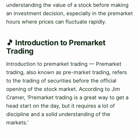
understanding the value of a stock before making
an investment decision, especially in the premarket
hours where prices can fluctuate rapidly.
🎵 Introduction to Premarket
Trading
Introduction to premarket trading — Premarket
trading, also known as pre-market trading, refers
to the trading of securities before the official
opening of the stock market. According to Jim
Cramer, 'Premarket trading is a great way to get a
head start on the day, but it requires a lot of
discipline and a solid understanding of the
markets.'