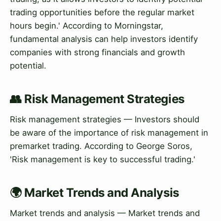
trading opportunities before the regular market
hours begin.' According to Morningstar,
fundamental analysis can help investors identify
companies with strong financials and growth
potential.
👥 Risk Management Strategies
Risk management strategies — Investors should
be aware of the importance of risk management in
premarket trading. According to George Soros,
'Risk management is key to successful trading.'
🌍 Market Trends and Analysis
Market trends and analysis — Market trends and