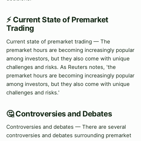
⚡ Current State of Premarket
Trading
Current state of premarket trading — The
premarket hours are becoming increasingly popular
among investors, but they also come with unique
challenges and risks. As Reuters notes, 'the
premarket hours are becoming increasingly popular
among investors, but they also come with unique
challenges and risks.'
🤔 Controversies and Debates
Controversies and debates — There are several
controversies and debates surrounding premarket