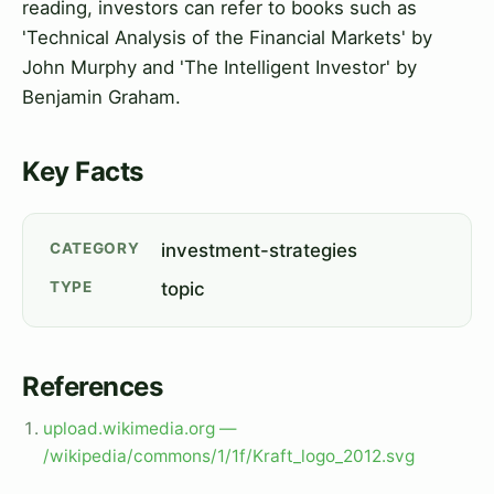
reading, investors can refer to books such as
'Technical Analysis of the Financial Markets' by
John Murphy and 'The Intelligent Investor' by
Benjamin Graham.
Key Facts
CATEGORY
investment-strategies
TYPE
topic
References
upload.wikimedia.org —
/wikipedia/commons/1/1f/Kraft_logo_2012.svg