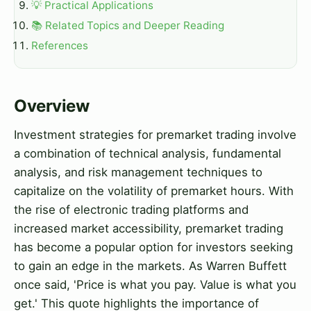
💡 Practical Applications
📚 Related Topics and Deeper Reading
References
Overview
Investment strategies for premarket trading involve
a combination of technical analysis, fundamental
analysis, and risk management techniques to
capitalize on the volatility of premarket hours. With
the rise of electronic trading platforms and
increased market accessibility, premarket trading
has become a popular option for investors seeking
to gain an edge in the markets. As Warren Buffett
once said, 'Price is what you pay. Value is what you
get.' This quote highlights the importance of