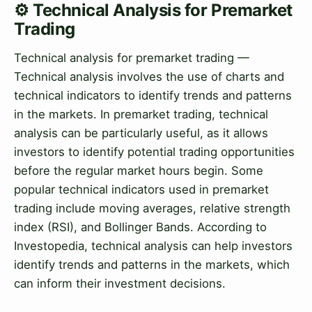
⚙️ Technical Analysis for Premarket
Trading
Technical analysis for premarket trading —
Technical analysis involves the use of charts and
technical indicators to identify trends and patterns
in the markets. In premarket trading, technical
analysis can be particularly useful, as it allows
investors to identify potential trading opportunities
before the regular market hours begin. Some
popular technical indicators used in premarket
trading include moving averages, relative strength
index (RSI), and Bollinger Bands. According to
Investopedia, technical analysis can help investors
identify trends and patterns in the markets, which
can inform their investment decisions.