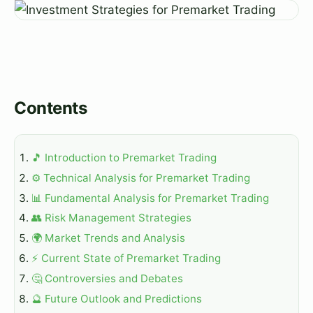
Contents
🎵 Introduction to Premarket Trading
⚙️ Technical Analysis for Premarket Trading
📊 Fundamental Analysis for Premarket Trading
👥 Risk Management Strategies
🌍 Market Trends and Analysis
⚡ Current State of Premarket Trading
🤔 Controversies and Debates
🔮 Future Outlook and Predictions