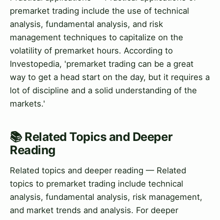
premarket trading include the use of technical
analysis, fundamental analysis, and risk
management techniques to capitalize on the
volatility of premarket hours. According to
Investopedia, 'premarket trading can be a great
way to get a head start on the day, but it requires a
lot of discipline and a solid understanding of the
markets.'
📚 Related Topics and Deeper
Reading
Related topics and deeper reading — Related
topics to premarket trading include technical
analysis, fundamental analysis, risk management,
and market trends and analysis. For deeper