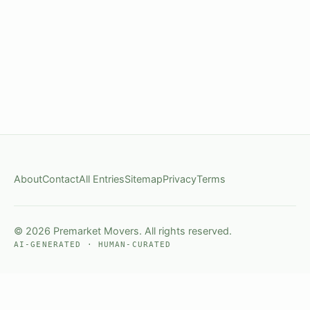
About
Contact
All Entries
Sitemap
Privacy
Terms
© 2026 Premarket Movers. All rights reserved.
AI-GENERATED · HUMAN-CURATED