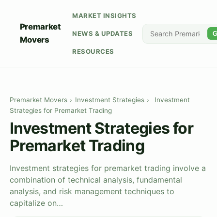
MARKET INSIGHTS
Premarket
NEWS & UPDATES
G
Movers
RESOURCES
Premarket Movers
›
Investment Strategies
›
Investment
Strategies for Premarket Trading
Investment Strategies for
Premarket Trading
Investment strategies for premarket trading involve a
combination of technical analysis, fundamental
analysis, and risk management techniques to
capitalize on…