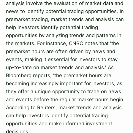
analysis involve the evaluation of market data and
news to identify potential trading opportunities. In
premarket trading, market trends and analysis can
help investors identify potential trading
opportunities by analyzing trends and patterns in
the markets. For instance, CNBC notes that 'the
premarket hours are often driven by news and
events, making it essential for investors to stay
up-to-date on market trends and analysis.' As
Bloomberg reports, 'the premarket hours are
becoming increasingly important for investors, as
they offer a unique opportunity to trade on news
and events before the regular market hours begin.'
According to Reuters, market trends and analysis
can help investors identify potential trading
opportunities and make informed investment
decisions.