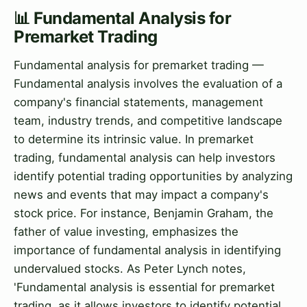
📊 Fundamental Analysis for
Premarket Trading
Fundamental analysis for premarket trading —
Fundamental analysis involves the evaluation of a
company's financial statements, management
team, industry trends, and competitive landscape
to determine its intrinsic value. In premarket
trading, fundamental analysis can help investors
identify potential trading opportunities by analyzing
news and events that may impact a company's
stock price. For instance, Benjamin Graham, the
father of value investing, emphasizes the
importance of fundamental analysis in identifying
undervalued stocks. As Peter Lynch notes,
'Fundamental analysis is essential for premarket
trading, as it allows investors to identify potential