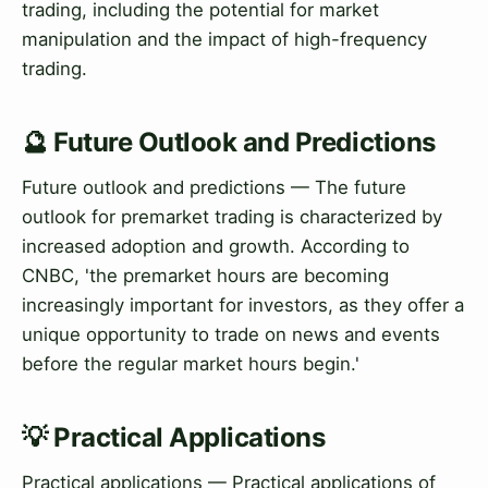
trading, including the potential for market
manipulation and the impact of high-frequency
trading.
🔮 Future Outlook and Predictions
Future outlook and predictions — The future
outlook for premarket trading is characterized by
increased adoption and growth. According to
CNBC, 'the premarket hours are becoming
increasingly important for investors, as they offer a
unique opportunity to trade on news and events
before the regular market hours begin.'
💡 Practical Applications
Practical applications — Practical applications of