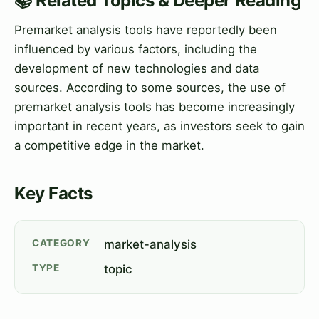
📚 Related Topics & Deeper Reading
Premarket analysis tools have reportedly been
influenced by various factors, including the
development of new technologies and data
sources. According to some sources, the use of
premarket analysis tools has become increasingly
important in recent years, as investors seek to gain
a competitive edge in the market.
Key Facts
CATEGORY
market-analysis
TYPE
topic