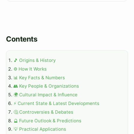
Contents
🎵 Origins & History
⚙️ How It Works
📊 Key Facts & Numbers
👥 Key People & Organizations
🌍 Cultural Impact & Influence
⚡ Current State & Latest Developments
🤔 Controversies & Debates
🔮 Future Outlook & Predictions
💡 Practical Applications