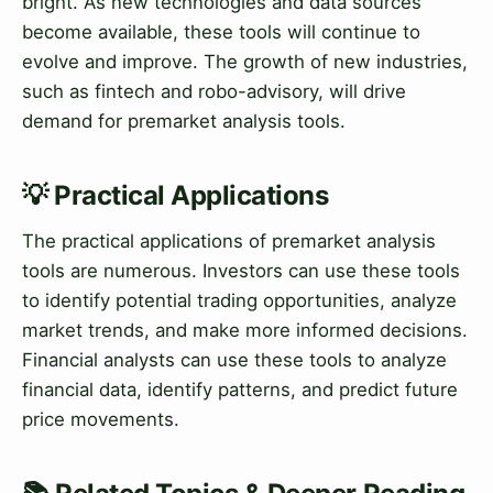
bright. As new technologies and data sources
become available, these tools will continue to
evolve and improve. The growth of new industries,
such as fintech and robo-advisory, will drive
demand for premarket analysis tools.
💡 Practical Applications
The practical applications of premarket analysis
tools are numerous. Investors can use these tools
to identify potential trading opportunities, analyze
market trends, and make more informed decisions.
Financial analysts can use these tools to analyze
financial data, identify patterns, and predict future
price movements.