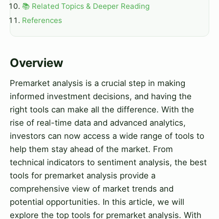
📚 Related Topics & Deeper Reading
References
Overview
Premarket analysis is a crucial step in making
informed investment decisions, and having the
right tools can make all the difference. With the
rise of real-time data and advanced analytics,
investors can now access a wide range of tools to
help them stay ahead of the market. From
technical indicators to sentiment analysis, the best
tools for premarket analysis provide a
comprehensive view of market trends and
potential opportunities. In this article, we will
explore the top tools for premarket analysis. With