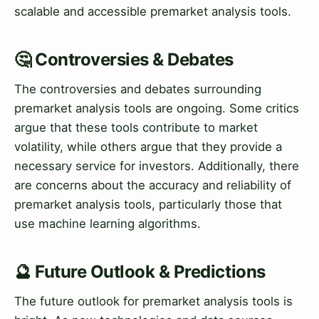
scalable and accessible premarket analysis tools.
🤔 Controversies & Debates
The controversies and debates surrounding
premarket analysis tools are ongoing. Some critics
argue that these tools contribute to market
volatility, while others argue that they provide a
necessary service for investors. Additionally, there
are concerns about the accuracy and reliability of
premarket analysis tools, particularly those that
use machine learning algorithms.
🔮 Future Outlook & Predictions
The future outlook for premarket analysis tools is