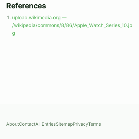
References
upload.wikimedia.org —
/wikipedia/commons/8/86/Apple_Watch_Series_10.jp
g
About
Contact
All Entries
Sitemap
Privacy
Terms