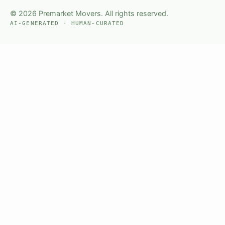
© 2026 Premarket Movers. All rights reserved.
AI-GENERATED · HUMAN-CURATED