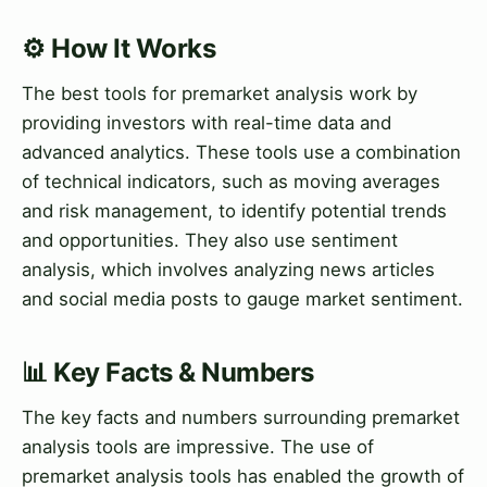
⚙️ How It Works
The best tools for premarket analysis work by
providing investors with real-time data and
advanced analytics. These tools use a combination
of technical indicators, such as moving averages
and risk management, to identify potential trends
and opportunities. They also use sentiment
analysis, which involves analyzing news articles
and social media posts to gauge market sentiment.
📊 Key Facts & Numbers
The key facts and numbers surrounding premarket
analysis tools are impressive. The use of
premarket analysis tools has enabled the growth of