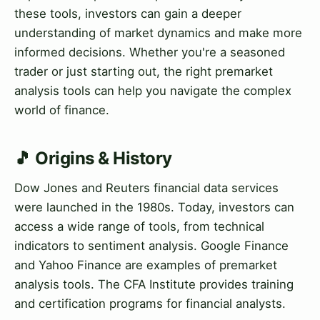
these tools, investors can gain a deeper
understanding of market dynamics and make more
informed decisions. Whether you're a seasoned
trader or just starting out, the right premarket
analysis tools can help you navigate the complex
world of finance.
🎵 Origins & History
Dow Jones and Reuters financial data services
were launched in the 1980s. Today, investors can
access a wide range of tools, from technical
indicators to sentiment analysis. Google Finance
and Yahoo Finance are examples of premarket
analysis tools. The CFA Institute provides training
and certification programs for financial analysts.