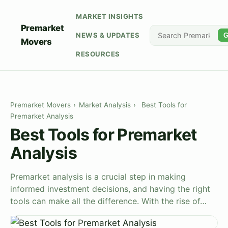
MARKET INSIGHTS
Premarket
NEWS & UPDATES
G
Movers
RESOURCES
Premarket Movers
›
Market Analysis
›
Best Tools for
Premarket Analysis
Best Tools for Premarket
Analysis
Premarket analysis is a crucial step in making
informed investment decisions, and having the right
tools can make all the difference. With the rise of…