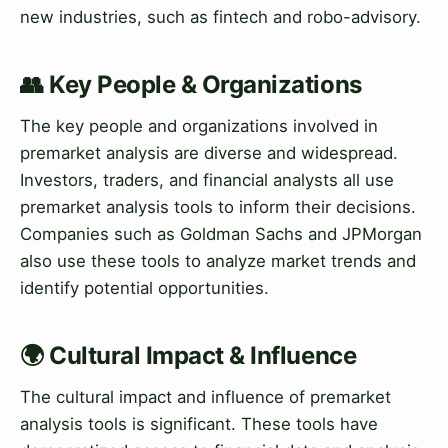
new industries, such as fintech and robo-advisory.
👥 Key People & Organizations
The key people and organizations involved in
premarket analysis are diverse and widespread.
Investors, traders, and financial analysts all use
premarket analysis tools to inform their decisions.
Companies such as Goldman Sachs and JPMorgan
also use these tools to analyze market trends and
identify potential opportunities.
🌍 Cultural Impact & Influence
The cultural impact and influence of premarket
analysis tools is significant. These tools have