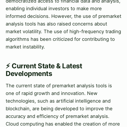
democratized access to financial data and analysis,
enabling individual investors to make more
informed decisions. However, the use of premarket
analysis tools has also raised concerns about
market volatility. The use of high-frequency trading
algorithms has been criticized for contributing to
market instability.
⚡ Current State & Latest
Developments
The current state of premarket analysis tools is
one of rapid growth and innovation. New
technologies, such as artificial intelligence and
blockchain, are being developed to improve the
accuracy and efficiency of premarket analysis.
Cloud computing has enabled the creation of more